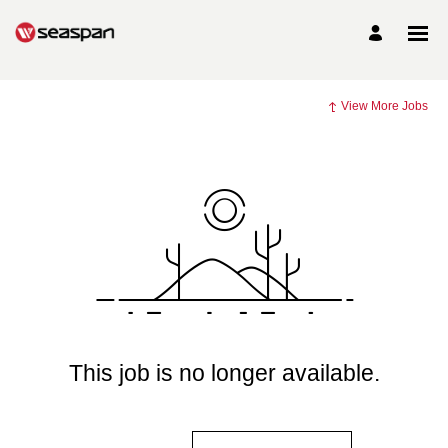
View More Jobs
This job is no longer available.