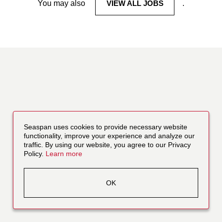
You may also
VIEW ALL JOBS
.
Seaspan uses cookies to provide necessary website
functionality, improve your experience and analyze our
traffic. By using our website, you agree to our Privacy
Policy.
Learn more
OK