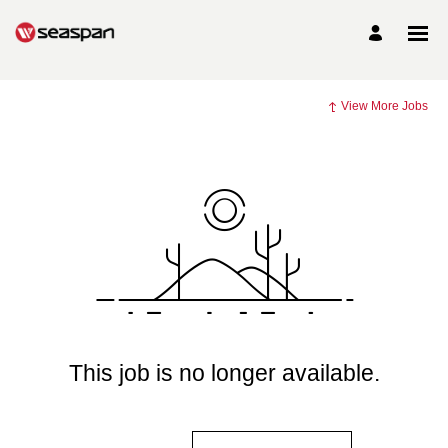
View More Jobs
This job is no longer available.