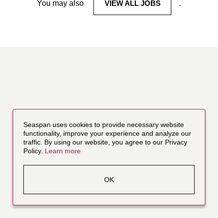
You may also
VIEW ALL JOBS
.
Seaspan uses cookies to provide necessary website
functionality, improve your experience and analyze our
traffic. By using our website, you agree to our Privacy
Policy.
Learn more
OK